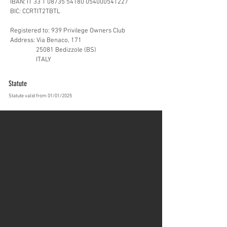
IBAN: IT 33 T 08735 54180 054000541227
BIC: CCRTIT2TBTL
Registered to: 939 Privilege Owners Club
Address: Via Benaco, 171
25081 Bedizzole (BS)
ITALY
Statute
Statute valid from 01/01/2025