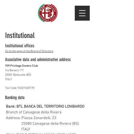
Institutional
Institutional offices
Go to the page of the Board of Directors
Associative data and administrative address
939 Privilege Owners Club
Via Benaco 171
25081 Bedizzole (BS)
ITALY
Tax Code:
94027400178
Banking data
Bank: BTL BANCA DEL TERRITORIO LOMBARDO
Branch of Calvagese della Riviera
Address: Piazza Zanardelli, 23
25080 Calvagese della Riviera (BS)
ITALY