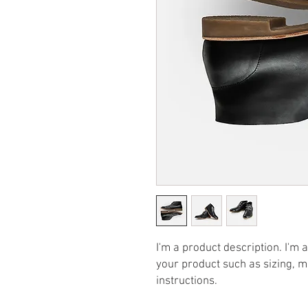
I'm a product description. I'm 
your product such as sizing, ma
instructions.