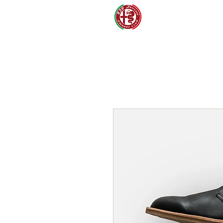
CLUB
S