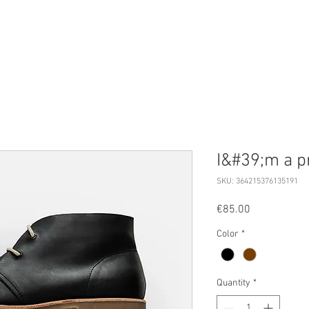
UBSCRIBE
EVENTS
PRESS
MAGAZINE
I&#39;m a p
SKU: 364215376135191
Price
€85.00
Color
*
Quantity
*