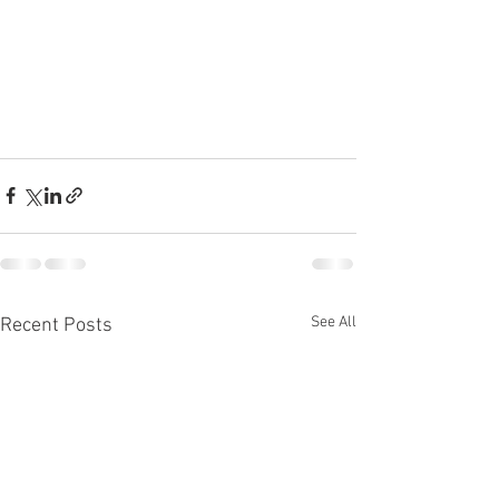
See All
Recent Posts