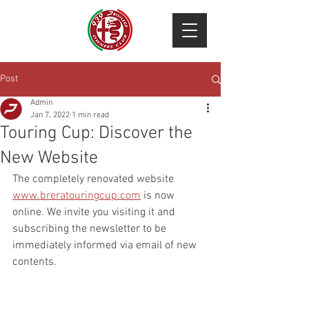
Post
Admin
Jan 7, 2022
1 min read
Touring Cup: Discover the
New Website
The completely renovated website 
www.breratouringcup.com
 is now 
online. We invite you visiting it and 
subscribing the newsletter to be 
immediately informed via email of new 
contents.